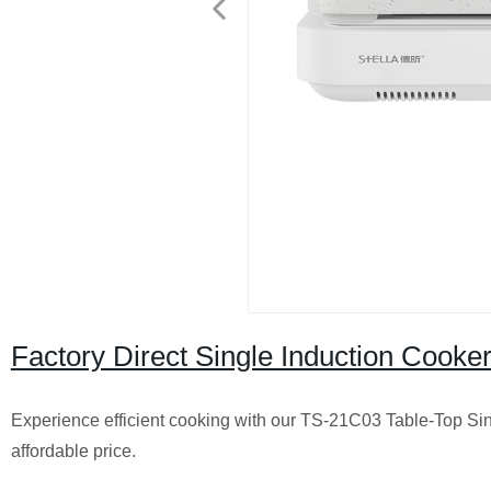
Factory Direct Single Induction Cook
Experience efficient cooking with our TS-21C03 Table-Top Sing
affordable price.