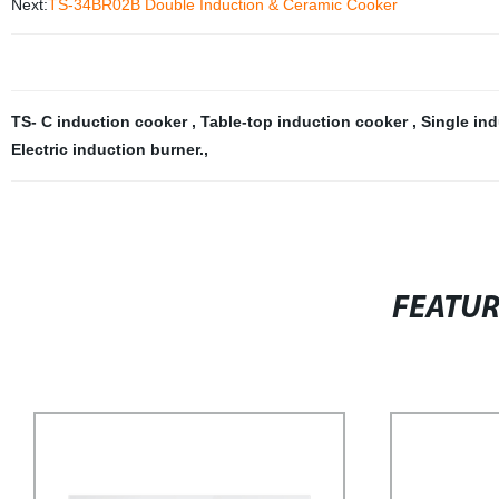
Next:
TS-34BR02B Double Induction & Ceramic Cooker
TS- C induction cooker
,
Table-top induction cooker
,
Single in
Electric induction burner.
,
FEATU