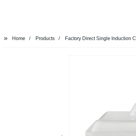
Home
Products
Factory Direct Single Induction