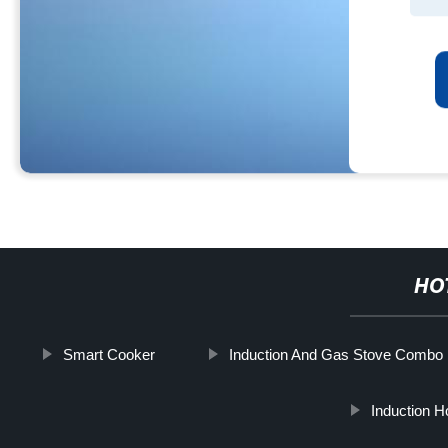
HO
Smart Cooker
Induction And Gas Stove Combo
Induction 