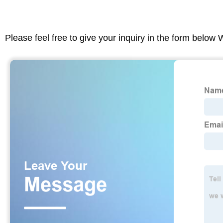
Please feel free to give your inquiry in the form below 