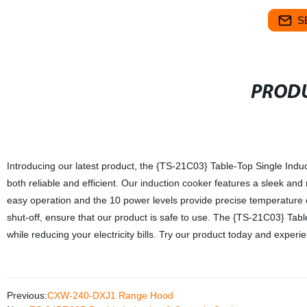
S
PRODU
Introducing our latest product, the {TS-21C03} Table-Top Single Induc
both reliable and efficient. Our induction cooker features a sleek and
easy operation and the 10 power levels provide precise temperature c
shut-off, ensure that our product is safe to use. The {TS-21C03} Tabl
while reducing your electricity bills. Try our product today and exper
Previous:
CXW-240-DXJ1 Range Hood