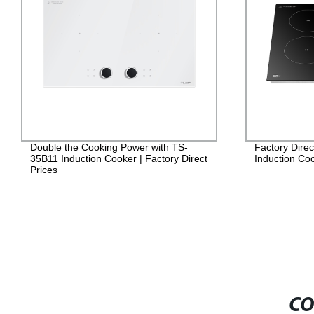
ouble the Cooking Power with TS-
Factory Direct: TS-7
5B11 Induction Cooker | Factory Direct
Induction Cooker for 
rices
CO