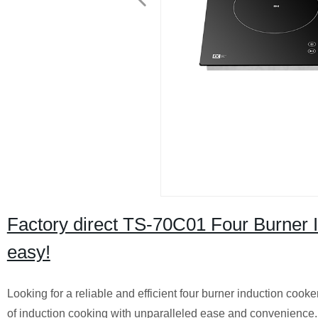
Factory direct TS-70C01 Four Burner I
easy!
Looking for a reliable and efficient four burner induction coo
of induction cooking with unparalleled ease and convenience.