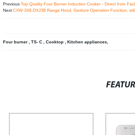
Previous:
Top-Quality Four Burner Induction Cooker - Direct from Fac
Next:
CXW-268-DXJ3B Range Hood, Gesture Operation Function, wit
Four burner
,
TS- C
,
Cooktop
,
Kitchen appliances
,
FEATU