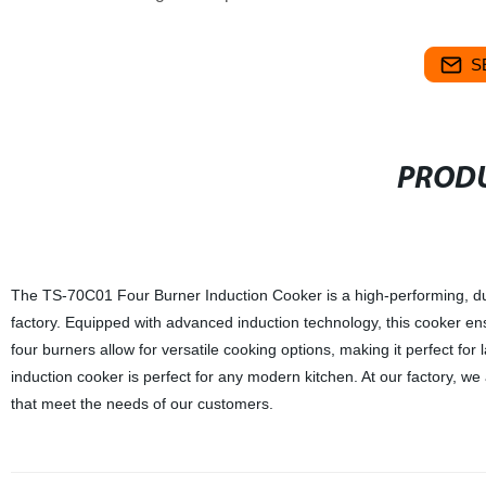
S
PRODU
The TS-70C01 Four Burner Induction Cooker is a high-performing, du
factory. Equipped with advanced induction technology, this cooker ens
four burners allow for versatile cooking options, making it perfect for 
induction cooker is perfect for any modern kitchen. At our factory, we
that meet the needs of our customers.