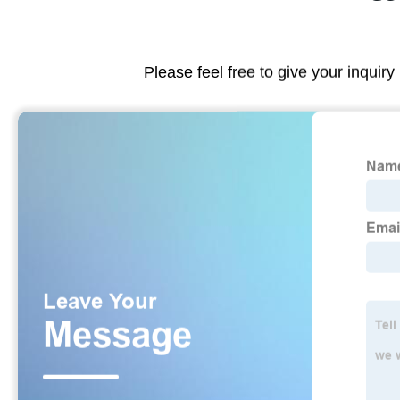
Please feel free to give your inquiry