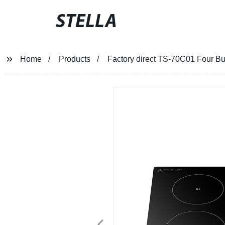
STELLA
Home
Products
Factory direct TS-70C01 Four Bur