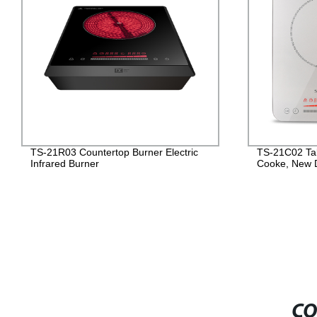
TS-21R03 Countertop Burner Electric
TS-21C02 Tab
Infrared Burner
Cooke, New 
CO