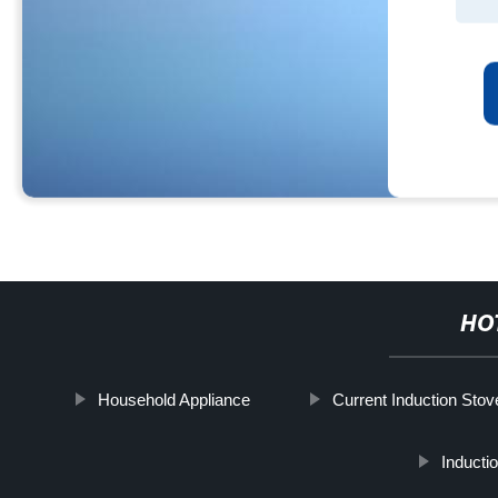
HO
Household Appliance
Current Induction Stov
Inducti