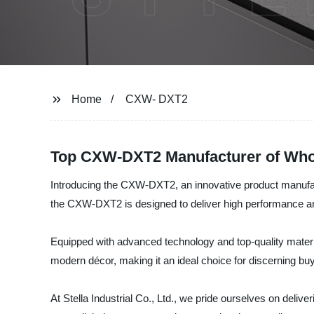
Home
CXW- DXT2
Top CXW-DXT2 Manufacturer of Whol
Introducing the CXW-DXT2, an innovative product manufactur
the CXW-DXT2 is designed to deliver high performance and
Equipped with advanced technology and top-quality materi
modern décor, making it an ideal choice for discerning bu
At Stella Industrial Co., Ltd., we pride ourselves on delive