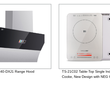
version
40-DXJ1 Range Hood
TS-21C02 Table-Top Single Ind
Cooke, New Design with NEG 