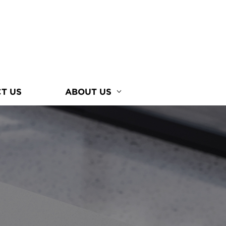
T US
ABOUT US