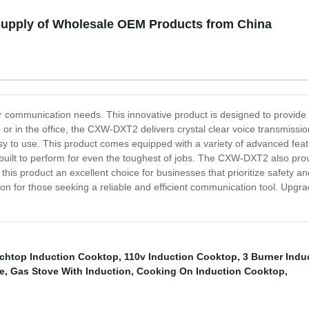
upply of Wholesale OEM Products from China
ur communication needs. This innovative product is designed to provi
r in the office, the CXW-DXT2 delivers crystal clear voice transmissio
sy to use. This product comes equipped with a variety of advanced featu
 is built to perform for even the toughest of jobs. The CXW-DXT2 also pr
e this product an excellent choice for businesses that prioritize safety
tion for those seeking a reliable and efficient communication tool. Up
chtop Induction Cooktop
,
110v Induction Cooktop
,
3 Burner Indu
e
,
Gas Stove With Induction
,
Cooking On Induction Cooktop
,