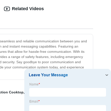
Related Videos
de seamless and reliable communication between you and
n and instant messaging capabilities. Featuring an
res that allow for hassle-free communication. With its
ovides a range of safety features, including emergency
 and security. Say goodbye to poor communication and
grade your communication system today, and experience
ction Cooktop
,
Dual Induction Cooktop
,