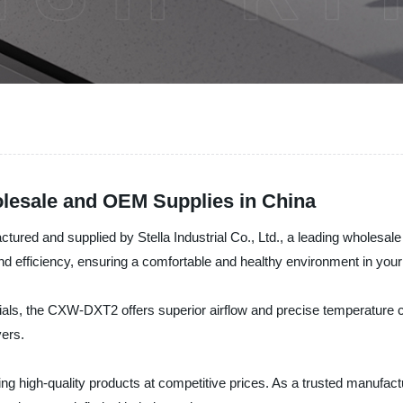
esale and OEM Supplies in China
ed and supplied by Stella Industrial Co., Ltd., a leading wholesale co
 efficiency, ensuring a comfortable and healthy environment in your
als, the CXW-DXT2 offers superior airflow and precise temperature c
yers.
ring high-quality products at competitive prices. As a trusted manufact