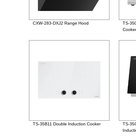
CXW-283-DXJ2 Range Hood
TS-350
Cooke
TS-35B11 Double Induction Cooker
TS-35C
Induct