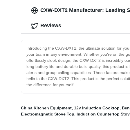
CXW-DXT2 Manufacturer: Leading S
Reviews
Introducing the CXW-DXT2, the ultimate solution for yo
your team in any environment. Whether you're on the go o
effortlessly sleek design, the CXW-DXT2 is incredibly ea
long battery life and durable build quality, this product
alerts and group calling capabilities. These factors mak
hello to the CXW-DXT2. This product is the perfect solu
the difference for yourself.
China Kitchen Equipment
,
12v Induction Cooktop
,
Ben
Electromagnetic Stove Top
,
Induction Countertop Stov