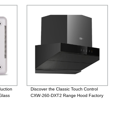
uction
Discover the Classic Touch Control
Glass
CXW-260-DXT2 Range Hood Factory
Direct