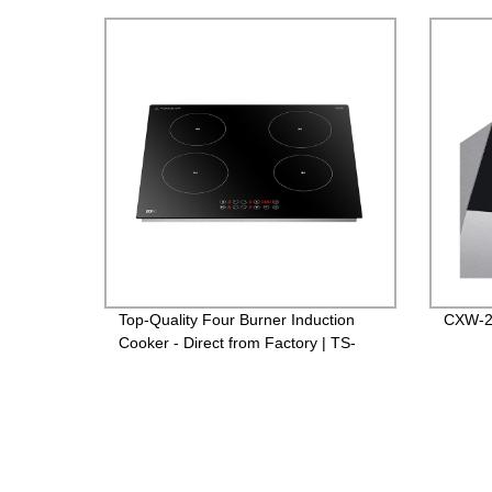
Top-Quality Four Burner Induction
CXW-2
Cooker - Direct from Factory | TS-
70C01