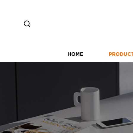
HOME
PRODUC