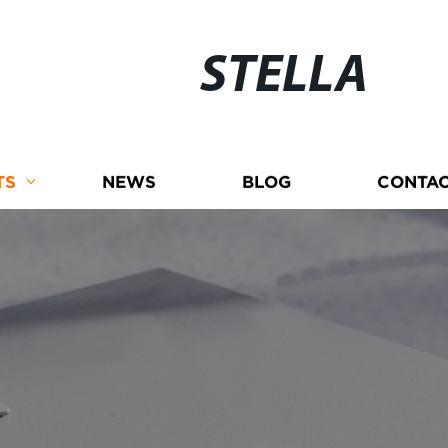
STELLA
TS
NEWS
BLOG
CONTAC