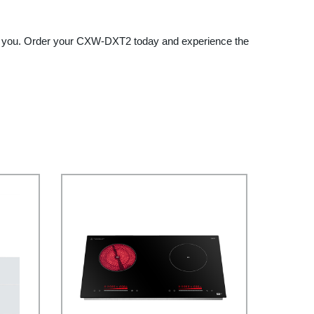
 it to you. Order your CXW-DXT2 today and experience the