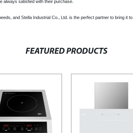
e always satisfied with their purchase.
eeds, and Stella Industrial Co., Ltd. is the perfect partner to bring
FEATURED PRODUCTS