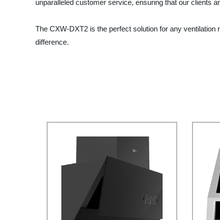
unparalleled customer service, ensuring that our clients ar
The CXW-DXT2 is the perfect solution for any ventilation n
difference.