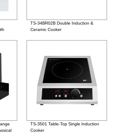
,
TS-34BR02B Double Induction &
ith
Ceramic Cooker
Range
TS-3501 Table-Top Single Induction
ssical
Cooker