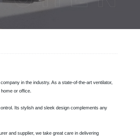
mpany in the industry. As a state-of-the-art ventilator,
 home or office.
ontrol. Its stylish and sleek design complements any
urer and supplier, we take great care in delivering