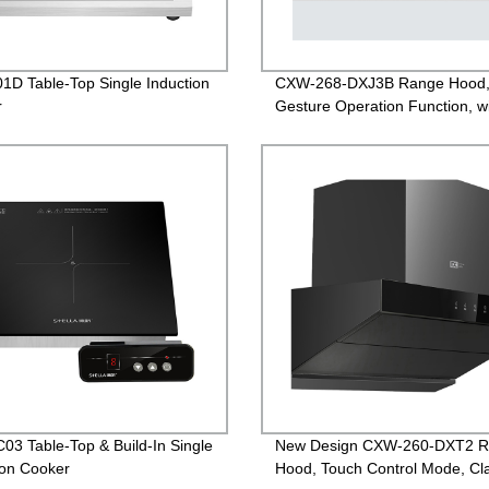
1D Table-Top Single Induction
CXW-268-DXJ3B Range Hood
r
Gesture Operation Function, w
White Glass
03 Table-Top & Build-In Single
New Design CXW-260-DXT2 
ion Cooker
Hood, Touch Control Mode, Cla