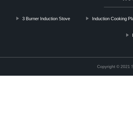
3 Burner Induction Stove
Induction Cooking Pl
Copyright © 2021 St