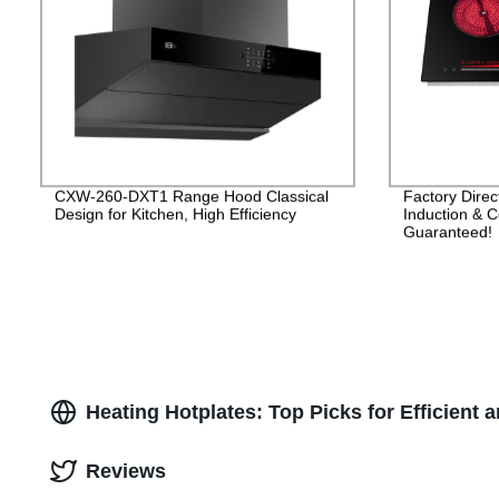
CXW-260-DXT1 Range Hood Classical
Factory Dire
Design for Kitchen, High Efficiency
Induction & C
Guaranteed!
Heating Hotplates: Top Picks for Efficient 
Reviews