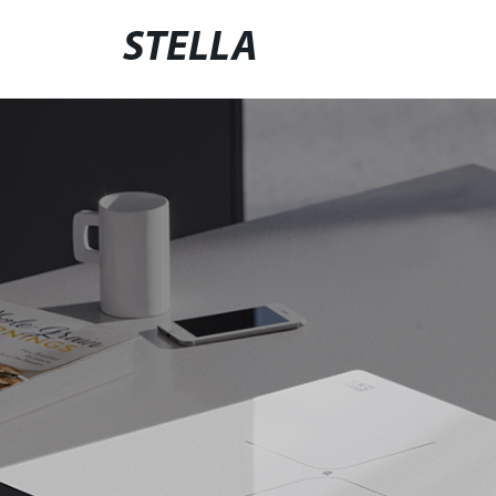
STELLA