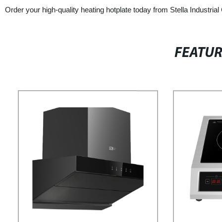
Order your high-quality heating hotplate today from Stella Industrial
FEATU