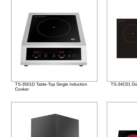
TS-3501D Table-Top Single Induction
TS-34C01 Dou
Cooker