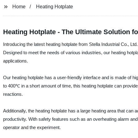
Home
Heating Hotplate
Heating Hotplate - The Ultimate Solution 
Introducing the latest heating hotplate from Stella Industrial Co., Lt
Designed to meet the needs of various industries, our heating hotpl
applications.
Our heating hotplate has a user-friendly interface and is made of high
to 400℃ in a short amount of time, this heating hotplate can provide
reactions.
Additionally, the heating hotplate has a large heating area that ca
productivity. With safety features such as an overheating alarm and 
operator and the experiment.