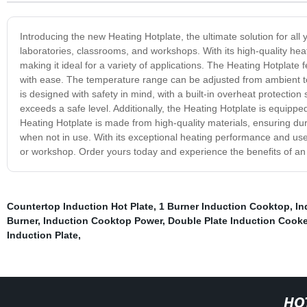
Introducing the new Heating Hotplate, the ultimate solution for all y
laboratories, classrooms, and workshops. With its high-quality hea
making it ideal for a variety of applications. The Heating Hotplate
with ease. The temperature range can be adjusted from ambient to 
is designed with safety in mind, with a built-in overheat protection 
exceeds a safe level. Additionally, the Heating Hotplate is equippe
Heating Hotplate is made from high-quality materials, ensuring durab
when not in use. With its exceptional heating performance and user-
or workshop. Order yours today and experience the benefits of an
Countertop Induction Hot Plate
,
1 Burner Induction Cooktop
,
In
Burner
,
Induction Cooktop Power
,
Double Plate Induction Cooke
Induction Plate
,
HO