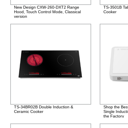
New Design CXW-260-DXT2 Range
TS-3501B Tab
Hood, Touch Control Mode, Classical
Cooker
version
TS-34BR02B Double Induction &
Shop the Bes
Ceramic Cooker
Single Induct
the Factory