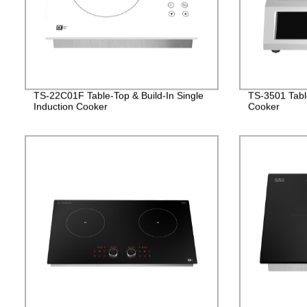
TS-22C01F Table-Top & Build-In Single
TS-3501 Table
Induction Cooker
Cooker