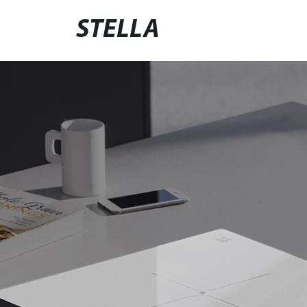
STELLA