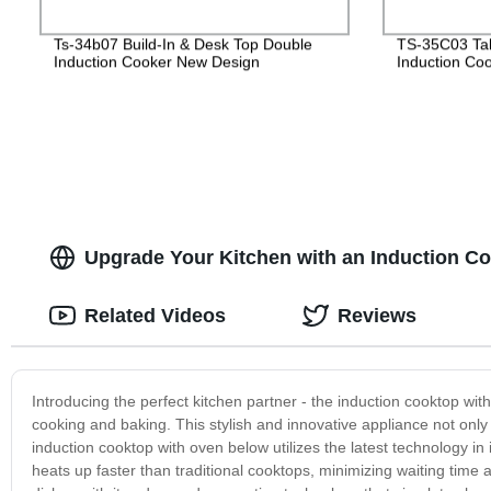
Ts-34b07 Build-In & Desk Top Double
TS-35C03 Tabl
Induction Cooker New Design
Induction Co
Upgrade Your Kitchen with an Induction Co
Related Videos
Reviews
Introducing the perfect kitchen partner - the induction cooktop w
cooking and baking. This stylish and innovative appliance not only
induction cooktop with oven below utilizes the latest technology in 
heats up faster than traditional cooktops, minimizing waiting tim