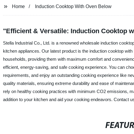
Home
Induction Cooktop With Oven Below
"Efficient & Versatile: Induction Cooktop
Stella Industrial Co., Ltd. is a renowned wholesale induction cooktop
kitchen appliances. Our latest product is the induction cooktop wit
households, providing them with maximum comfort and convenience
efficient, energy-saving, and safe cooking experience. You can choo
requirements, and enjoy an outstanding cooking experience like ne
quality materials, ensuring extreme durability and ease of maintenan
rely on healthy cooking practices with minimum CO2 emissions, maki
addition to your kitchen and aid your cooking endeavors. Contact us
FEATU