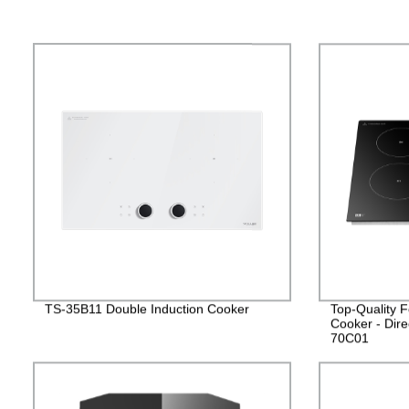
TS-35B11 Double Induction Cooker
Top-Quality F
Cooker - Dire
70C01