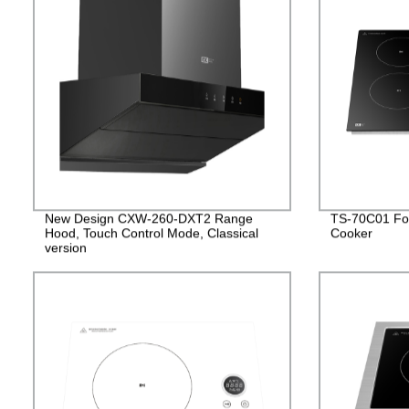
New Design CXW-260-DXT2 Range
TS-70C01 Fou
Hood, Touch Control Mode, Classical
Cooker
version