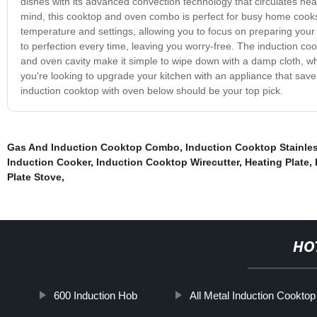
dishes with its advanced convection technology that circulates hea
mind, this cooktop and oven combo is perfect for busy home cooks.
temperature and settings, allowing you to focus on preparing your 
to perfection every time, leaving you worry-free. The induction co
and oven cavity make it simple to wipe down with a damp cloth, wh
you're looking to upgrade your kitchen with an appliance that save
induction cooktop with oven below should be your top pick.
Gas And Induction Cooktop Combo
,
Induction Cooktop Stainles
Induction Cooker
,
Induction Cooktop Wirecutter
,
Heating Plate
,
Plate Stove
,
HO
600 Induction Hob
All Metal Induction Cooktop