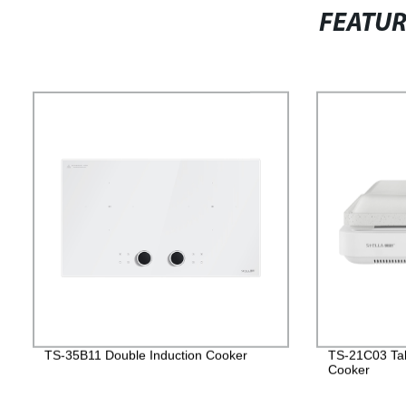
FEATU
TS-35B11 Double Induction Cooker
TS-21C03 Tab
Cooker