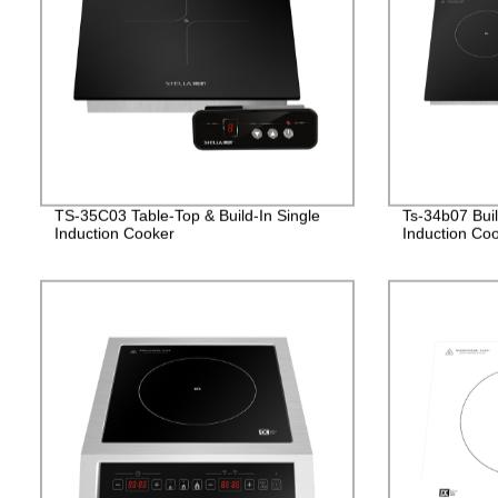
TS-35C03 Table-Top & Build-In Single
Ts-34b07 Bui
Induction Cooker
Induction Co