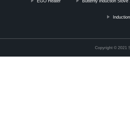
EGO Heater
Butterfly Induction Stov
Inductio
Copyright © 2021 St