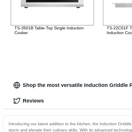
TS-3501B Table-Top Single Induction
TS-22C01F Ta
Cooker
Induction Co
Shop the most versatile Induction Griddle P
Reviews
Introducing our latest addition to the kitchen, the Induction Griddl
storm and elevate their culinary skills. With its advanced technolog