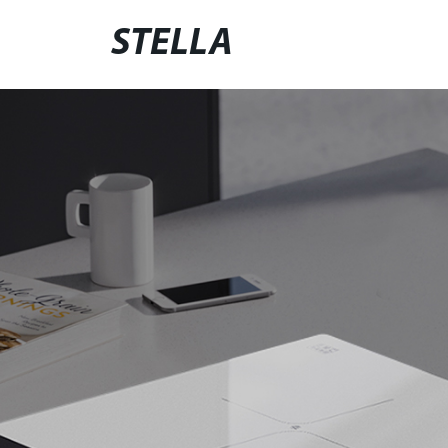
STELLA