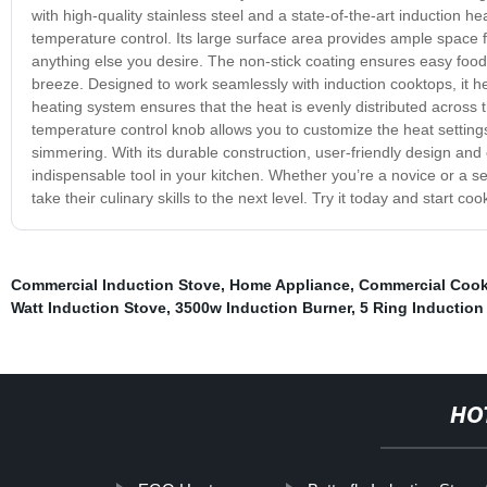
with high-quality stainless steel and a state-of-the-art induction he
temperature control. Its large surface area provides ample space 
anything else you desire. The non-stick coating ensures easy food
breeze. Designed to work seamlessly with induction cooktops, it hea
heating system ensures that the heat is evenly distributed across t
temperature control knob allows you to customize the heat settings 
simmering. With its durable construction, user-friendly design and
indispensable tool in your kitchen. Whether you’re a novice or a s
take their culinary skills to the next level. Try it today and start coo
Commercial Induction Stove
,
Home Appliance
,
Commercial Cook
Watt Induction Stove
,
3500w Induction Burner
,
5 Ring Induction
HO