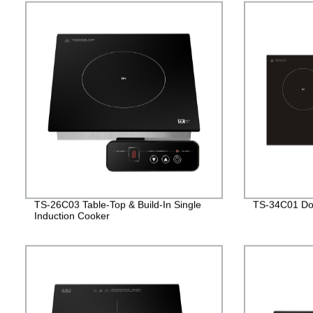
TS-26C03 Table-Top & Build-In Single
TS-34C01 Dou
Induction Cooker