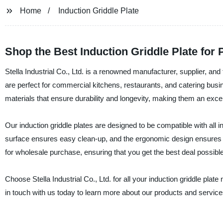
Home
Induction Griddle Plate
Shop the Best Induction Griddle Plate for
Stella Industrial Co., Ltd. is a renowned manufacturer, supplier, and 
are perfect for commercial kitchens, restaurants, and catering busi
materials that ensure durability and longevity, making them an exce
Our induction griddle plates are designed to be compatible with all 
surface ensures easy clean-up, and the ergonomic design ensures tha
for wholesale purchase, ensuring that you get the best deal possible
Choose Stella Industrial Co., Ltd. for all your induction griddle plat
in touch with us today to learn more about our products and service