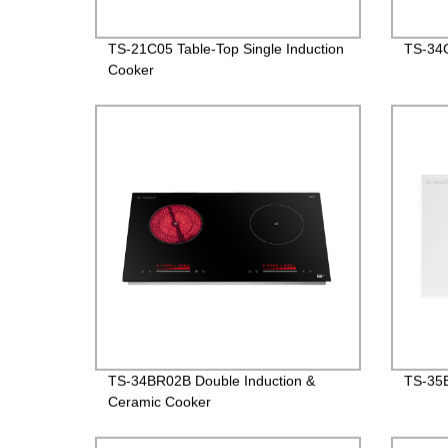
TS-21C05 Table-Top Single Induction
TS-34C
Cooker
TS-34BR02B Double Induction &
TS-35B
Ceramic Cooker