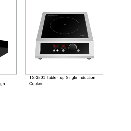
TS-3501 Table-Top Single Induction
igh
Cooker