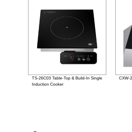
TS-26C03 Table-Top & Build-In Single
CXW-2
Induction Cooker