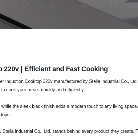
 220v | Efficient and Fast Cooking
ner Induction Cooktop 220v manufactured by Stella Industrial Co., Ltd
o cook your meals quickly and efficiently.
hile the sleek black finish adds a modern touch to any living space. 
ktops.
, Stella Industrial Co., Ltd. stands behind every product they create.