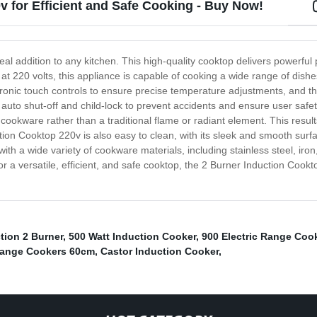
v for Efficient and Safe Cooking - Buy Now!
eal addition to any kitchen. This high-quality cooktop delivers powerfu
t 220 volts, this appliance is capable of cooking a wide range of dishes
onic touch controls to ensure precise temperature adjustments, and the
as auto shut-off and child-lock to prevent accidents and ensure user safe
e cookware rather than a traditional flame or radiant element. This resu
ion Cooktop 220v is also easy to clean, with its sleek and smooth surfa
ith a wide variety of cookware materials, including stainless steel, ir
or a versatile, efficient, and safe cooktop, the 2 Burner Induction Cookto
tion 2 Burner
,
500 Watt Induction Cooker
,
900 Electric Range Coo
 Range Cookers 60cm
,
Castor Induction Cooker
,