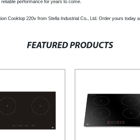
r reliable performance for years to come.
n Cooktop 220v from Stella Industrial Co., Ltd. Order yours today and
FEATURED PRODUCTS