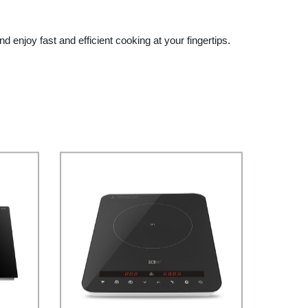
 enjoy fast and efficient cooking at your fingertips.