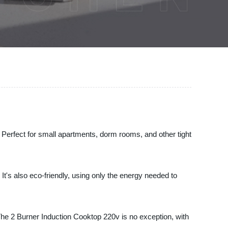
. Perfect for small apartments, dorm rooms, and other tight
It's also eco-friendly, using only the energy needed to
 The 2 Burner Induction Cooktop 220v is no exception, with