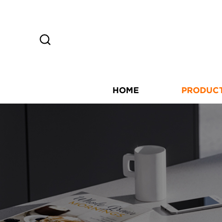
HOME
PRODUC