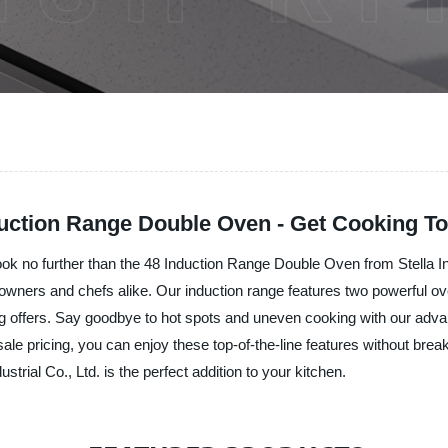
duction Range Double Oven - Get Cooking To
Look no further than the 48 Induction Range Double Oven from Stella In
wners and chefs alike. Our induction range features two powerful ove
ing offers. Say goodbye to hot spots and uneven cooking with our adva
ale pricing, you can enjoy these top-of-the-line features without bre
rial Co., Ltd. is the perfect addition to your kitchen.