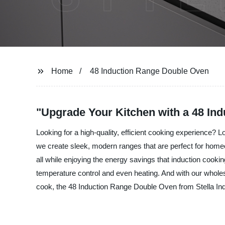
Home
48 Induction Range Double Oven
"Upgrade Your Kitchen with a 48 In
Looking for a high-quality, efficient cooking experience? 
we create sleek, modern ranges that are perfect for homeo
all while enjoying the energy savings that induction cook
temperature control and even heating. And with our wholes
cook, the 48 Induction Range Double Oven from Stella Indust