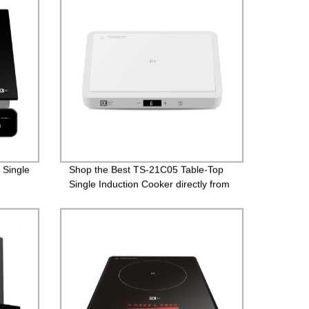
 Single
Shop the Best TS-21C05 Table-Top
Single Induction Cooker directly from
the Factory