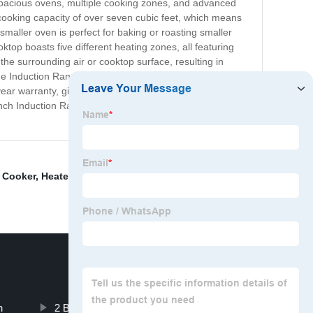
spacious ovens, multiple cooking zones, and advanced
cooking capacity of over seven cubic feet, which means
smaller oven is perfect for baking or roasting smaller
top boasts five different heating zones, all featuring
the surrounding air or cooktop surface, resulting in
The Induction Range Double Oven is crafted from
year warranty, giving you peace of mind as you enjoy
8 inch Induction Range Double Oven. Upgrade your
e Cooker
,
Heater
,
2 Burner Induction Cooktop Built In
,
n
2 Burner Induction Hot Plate