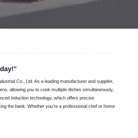
day!"
dustrial Co., Ltd. As a leading manufacturer and supplier,
ns, allowing you to cook multiple dishes simultaneously,
nced induction technology, which offers precise
aking the bank. Whether you're a professional chef or home