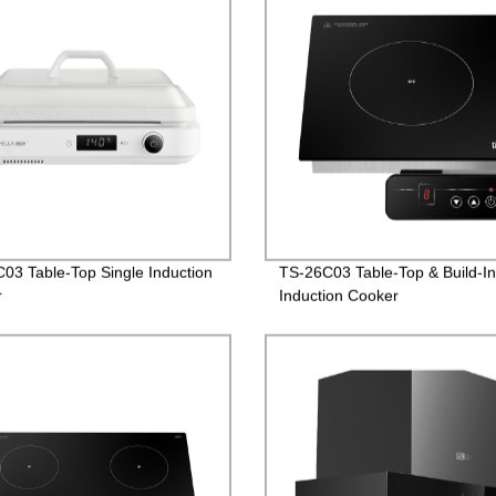
03 Table-Top Single Induction
TS-26C03 Table-Top & Build-In
r
Induction Cooker