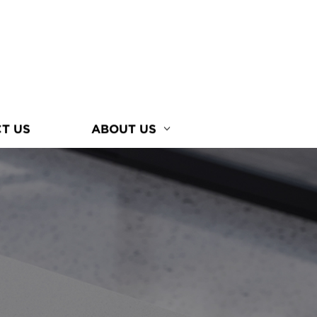
T US
ABOUT US