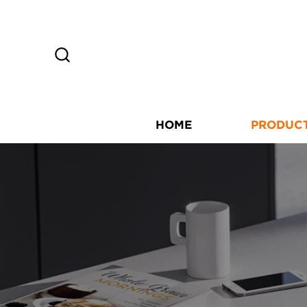
HOME
PRODUC