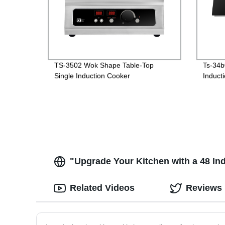
TS-3502 Wok Shape Table-Top
Ts-34b
Single Induction Cooker
Induct
"Upgrade Your Kitchen with a 48 In
Related Videos
Reviews