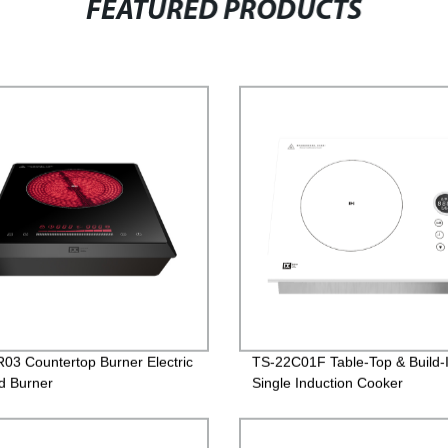
FEATURED PRODUCTS
03 Countertop Burner Electric
TS-22C01F Table-Top & Build-
ed Burner
Single Induction Cooker