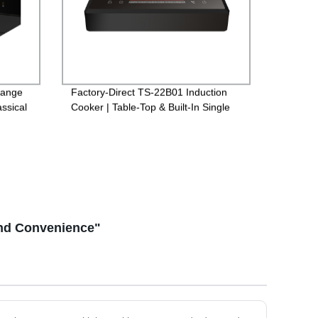
Range
Factory-Direct TS-22B01 Induction
ssical
Cooker | Table-Top & Built-In Single
Options for Versatile Cooking
and Convenience"