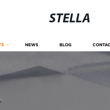
STELLA
TS
NEWS
BLOG
CONTAC