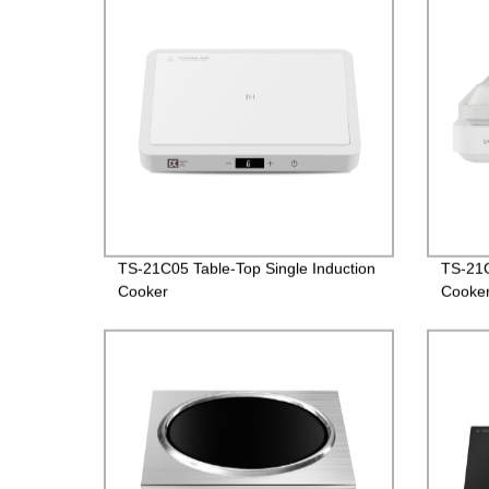
TS-21C05 Table-Top Single Induction
TS-21C
Cooker
Cooke