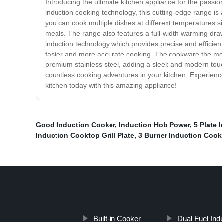
Introducing the ultimate kitchen appliance for the pas
induction cooking technology, this cutting-edge range i
you can cook multiple dishes at different temperatures si
meals. The range also features a full-width warming draw
induction technology which provides precise and efficient
faster and more accurate cooking. The cookware the most
premium stainless steel, adding a sleek and modern touc
countless cooking adventures in your kitchen. Experienc
kitchen today with this amazing appliance!
Good Induction Cooker
,
Induction Hob Power
,
5 Plate 
Induction Cooktop Grill Plate
,
3 Burner Induction Cook
Built-in Cooker
Dual Fuel Ind