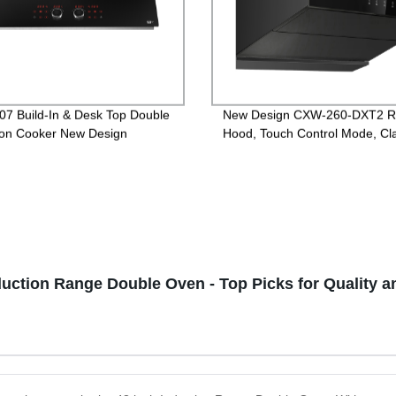
07 Build-In & Desk Top Double
New Design CXW-260-DXT2 
ion Cooker New Design
Hood, Touch Control Mode, Cla
version
duction Range Double Oven - Top Picks for Quality 