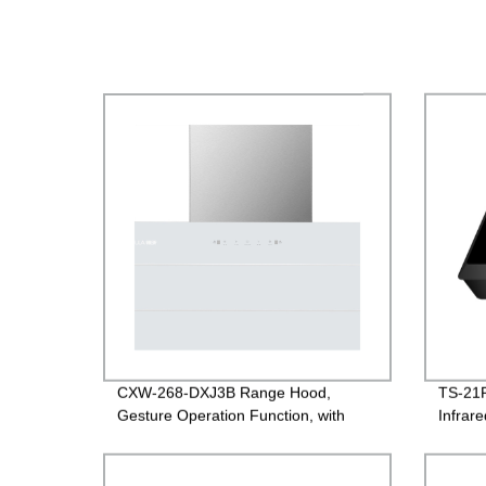
CXW-268-DXJ3B Range Hood,
TS-21R
Gesture Operation Function, with
Infrar
White Glass