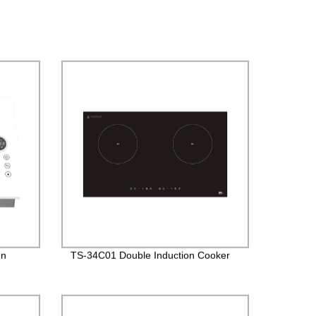
In
TS-34C01 Double Induction Cooker