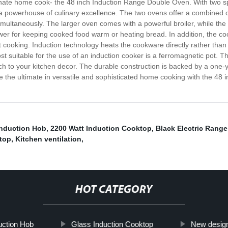
sionate home cook- the 48 inch Induction Range Double Oven. With two 
s a powerhouse of culinary excellence. The two ovens offer a combined 
multaneously. The larger oven comes with a powerful broiler, while the 
er for keeping cooked food warm or heating bread. In addition, the cook
 cooking. Induction technology heats the cookware directly rather than 
 suitable for the use of an induction cooker is a ferromagnetic pot. 
h to your kitchen decor. The durable construction is backed by a one-
e the ultimate in versatile and sophisticated home cooking with the 4
Induction Hob
,
2200 Watt Induction Cooktop
,
Black Electric Rang
top
,
Kitchen ventilation
,
HOT CATEGORY
uction Hob
Glass Induction Cooktop
New desig