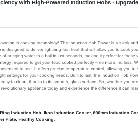
ciency with High-Powered Induction Hobs - Upgrade
novation in cooking technology! The Induction Hob Power is a sleek and
 is designed to deliver lightning-fast heat that will allow you to cook yo
f bringing water to a boil in just seconds, making it perfect for those w
f energy required to get your food cooked perfectly – no more, no less.
nvenient to use. It offers precise temperature control, allowing you to 
right settings for your cooking needs. Built to last, the Induction Hob Po
so easy to clean, thanks to its smooth, glass surface. So, whether you ar
s revolutionary appliance today and experience the difference it can ma
 Ring Induction Hob
,
Ikon Induction Cooker
,
600mm Induction Co
er Plate
,
Healthy Cooking
,