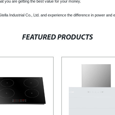
hat you are getting the best value for your money.
lla Industrial Co., Ltd. and experience the difference in power and ef
FEATURED PRODUCTS