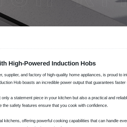
ith High-Powered Induction Hobs
r, supplier, and factory of high-quality home appliances, is proud to in
duction Hob boasts an incredible power output that guarantees faster 
 only a statement piece in your kitchen but also a practical and reliab
e the safety features ensure that you cook with confidence.
kitchens, offering powerful cooking capabilities that can handle even t