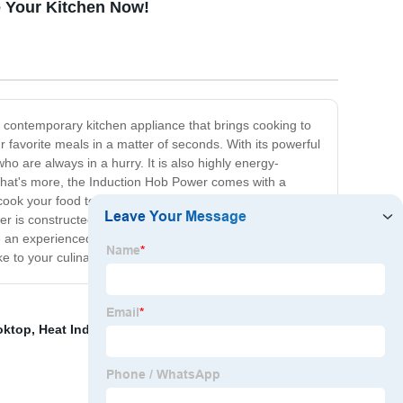
 Your Kitchen Now!
 contemporary kitchen appliance that brings cooking to
ur favorite meals in a matter of seconds. With its powerful
ho are always in a hurry. It is also highly energy-
 What's more, the Induction Hob Power comes with a
cook your food to perfection every time. It also has an
wer is constructed from high-quality materials to ensure
e an experienced cook or just starting out, the Induction
ke to your culinary adventures!
oktop
,
Heat Induction Plate
,
Induction Hobs With