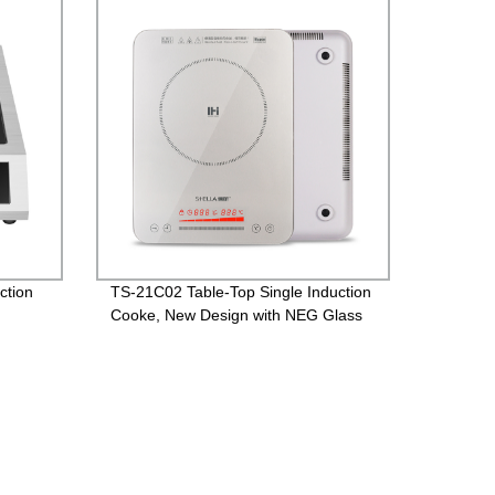
ction
TS-21C02 Table-Top Single Induction
Cooke, New Design with NEG Glass