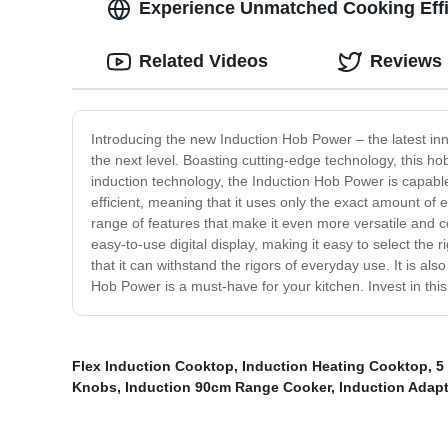
Experience Unmatched Cooking Effi
Related Videos
Reviews
Introducing the new Induction Hob Power – the latest in
the next level. Boasting cutting-edge technology, this hob
induction technology, the Induction Hob Power is capable o
efficient, meaning that it uses only the exact amount o
range of features that make it even more versatile and co
easy-to-use digital display, making it easy to select the 
that it can withstand the rigors of everyday use. It is al
Hob Power is a must-have for your kitchen. Invest in thi
Flex Induction Cooktop
,
Induction Heating Cooktop
,
5
Knobs
,
Induction 90cm Range Cooker
,
Induction Adapt