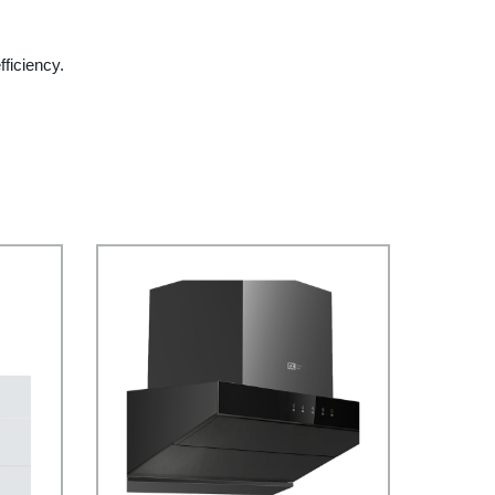
ficiency.