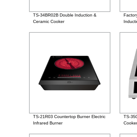
TS-34BR02B Double Induction &
Factor
Ceramic Cooker
Induct
made 
TS-21R03 Countertop Burner Electric
TS-350
Infrared Burner
Cooke