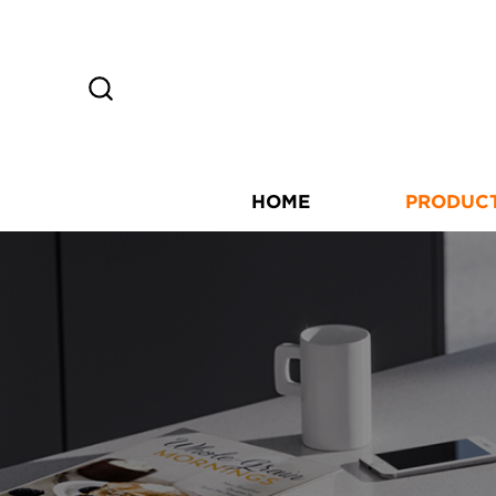
HOME
PRODUC