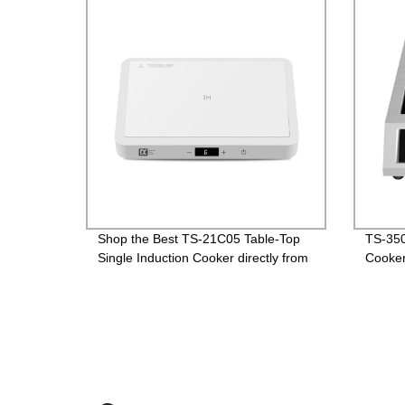
Shop the Best TS-21C05 Table-Top
TS-350
Single Induction Cooker directly from
Cooke
the Factory