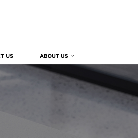
T US
ABOUT US