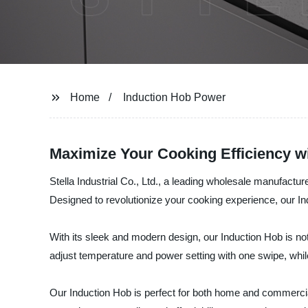
Home
Induction Hob Power
Maximize Your Cooking Efficiency w
Stella Industrial Co., Ltd., a leading wholesale manufacture
Designed to revolutionize your cooking experience, our In
With its sleek and modern design, our Induction Hob is not
adjust temperature and power setting with one swipe, whil
Our Induction Hob is perfect for both home and commercial 