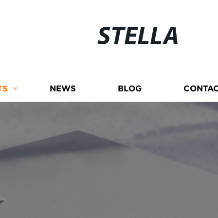
STELLA
TS
NEWS
BLOG
CONTAC