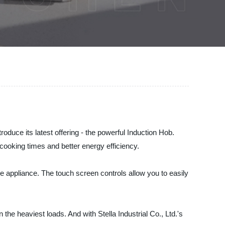
troduce its latest offering - the powerful Induction Hob.
cooking times and better energy efficiency.
le appliance. The touch screen controls allow you to easily
he heaviest loads. And with Stella Industrial Co., Ltd.'s