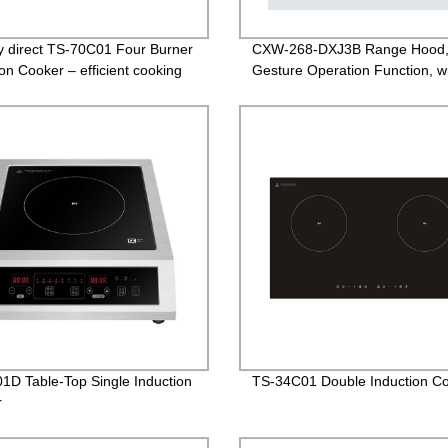
y direct TS-70C01 Four Burner
CXW-268-DXJ3B Range Hood
ion Cooker – efficient cooking
Gesture Operation Function, w
easy!
White Glass
1D Table-Top Single Induction
TS-34C01 Double Induction C
r