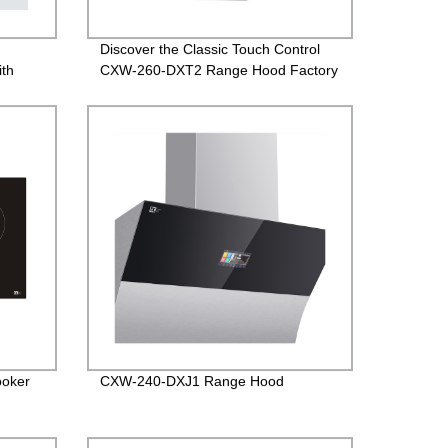
,
Discover the Classic Touch Control
ith
CXW-260-DXT2 Range Hood Factory
Direct
ooker
CXW-240-DXJ1 Range Hood