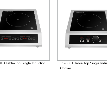
1B Table-Top Single Induction
TS-3501 Table-Top Single Indu
r
Cooker