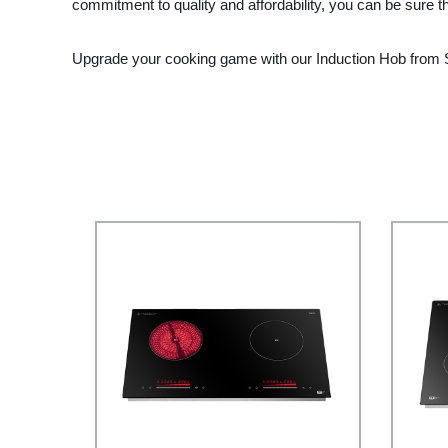
commitment to quality and affordability, you can be sure t
Upgrade your cooking game with our Induction Hob from Ste