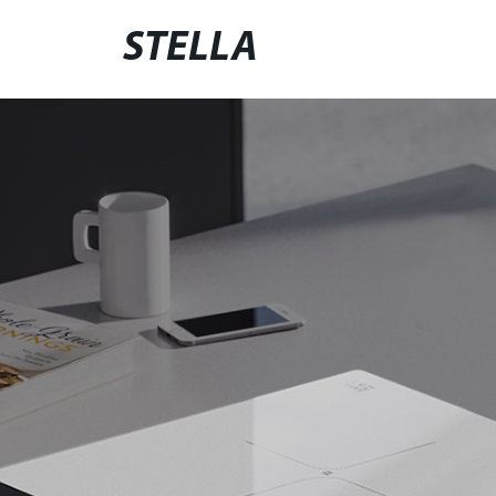
STELLA