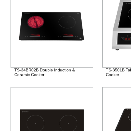
TS-34BR02B Double Induction &
TS-3501B Tab
Ceramic Cooker
Cooker