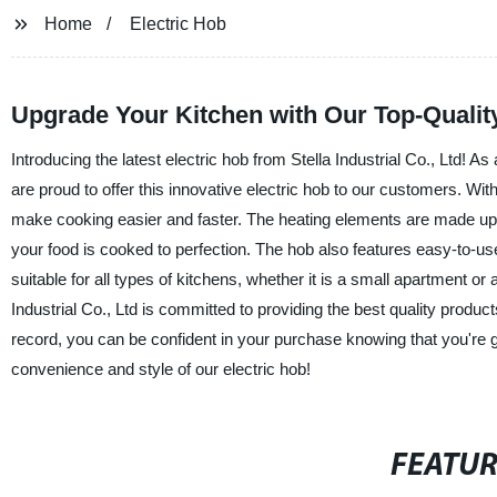
Home
Electric Hob
Upgrade Your Kitchen with Our Top-Quality
Introducing the latest electric hob from Stella Industrial Co., Ltd! 
are proud to offer this innovative electric hob to our customers. Wi
make cooking easier and faster. The heating elements are made up of 
your food is cooked to perfection. The hob also features easy-to-use 
suitable for all types of kitchens, whether it is a small apartment or
Industrial Co., Ltd is committed to providing the best quality produc
record, you can be confident in your purchase knowing that you're 
convenience and style of our electric hob!
FEATU