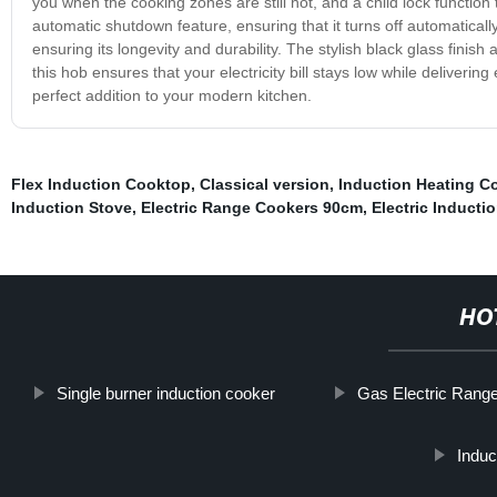
you when the cooking zones are still hot, and a child lock function
automatic shutdown feature, ensuring that it turns off automatically
ensuring its longevity and durability. The stylish black glass finish 
this hob ensures that your electricity bill stays low while deliveri
perfect addition to your modern kitchen.
Flex Induction Cooktop
,
Classical version
,
Induction Heating C
Induction Stove
,
Electric Range Cookers 90cm
,
Electric Induct
HO
Single burner induction cooker
Gas Electric Rang
Induc