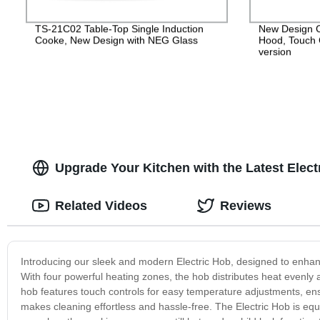
TS-21C02 Table-Top Single Induction
New Design 
Cooke, New Design with NEG Glass
Hood, Touch 
version
Upgrade Your Kitchen with the Latest Elec
Related Videos
Reviews
Introducing our sleek and modern Electric Hob, designed to enhanc
With four powerful heating zones, the hob distributes heat evenly 
hob features touch controls for easy temperature adjustments, ens
makes cleaning effortless and hassle-free. The Electric Hob is equi