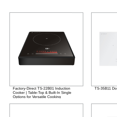
Factory-Direct TS-22B01 Induction
TS-35B11 Dou
Cooker | Table-Top & Built-In Single
Options for Versatile Cooking