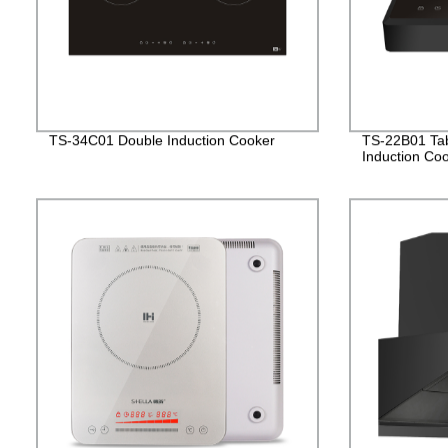
TS-34C01 Double Induction Cooker
TS-22B01 Tabl
Induction Co