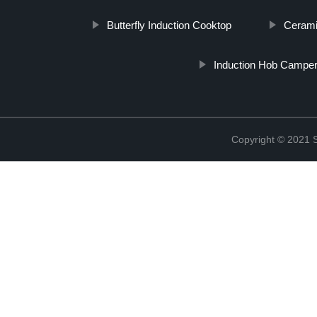
Butterfly Induction Cooktop
Cerami
Induction Hob Campe
Copyright © 2021 St