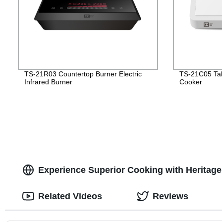
TS-21R03 Countertop Burner Electric
TS-21C05 Tab
Infrared Burner
Cooker
Experience Superior Cooking with Heritag
Related Videos
Reviews