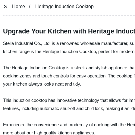
Home
Heritage Induction Cooktop
Upgrade Your Kitchen with Heritage Induct
Stella Industrial Co., Ltd. is a renowned wholesale manufacturer, supp
kitchen range is the Heritage Induction Cooktop, perfect for modern
The Heritage Induction Cooktop is a sleek and stylish appliance that 
cooking zones and touch controls for easy operation. The cooktop f
your kitchen always looks neat and tidy.
This induction cooktop has innovative technology that allows for im
features, including automatic shut-off and child lock, making it an id
Experience the convenience and modernity of cooking with the Herita
more about our high-quality kitchen appliances.