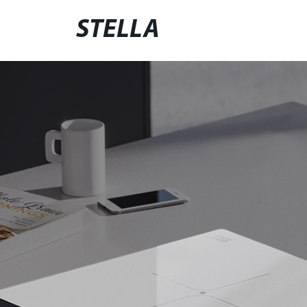
STELLA