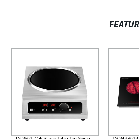
FEATU
TS-3502 Wok Shape Table-Top Single
TS-34BR02B D