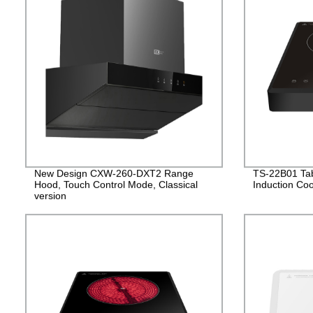
New Design CXW-260-DXT2 Range
TS-22B01 Tabl
Hood, Touch Control Mode, Classical
Induction Co
version