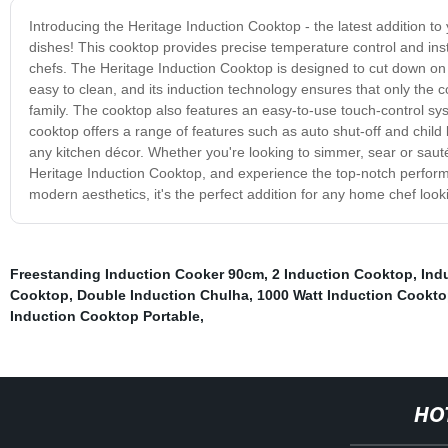
Introducing the Heritage Induction Cooktop - the latest addition to 
dishes! This cooktop provides precise temperature control and insta
chefs. The Heritage Induction Cooktop is designed to cut down on co
easy to clean, and its induction technology ensures that only the 
family. The cooktop also features an easy-to-use touch-control sys
cooktop offers a range of features such as auto shut-off and child
any kitchen décor. Whether you're looking to simmer, sear or saut
Heritage Induction Cooktop, and experience the top-notch performa
modern aesthetics, it's the perfect addition for any home chef look
Freestanding Induction Cooker 90cm
,
2 Induction Cooktop
,
Ind
Cooktop
,
Double Induction Chulha
,
1000 Watt Induction Cookt
Induction Cooktop Portable
,
HO