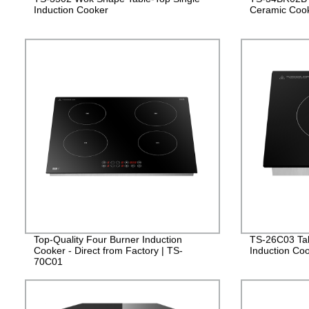
Induction Cooker
Ceramic Coo
Top-Quality Four Burner Induction
TS-26C03 Tabl
Cooker - Direct from Factory | TS-
Induction Co
70C01