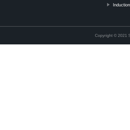
Induction
Copyright © 2021 St