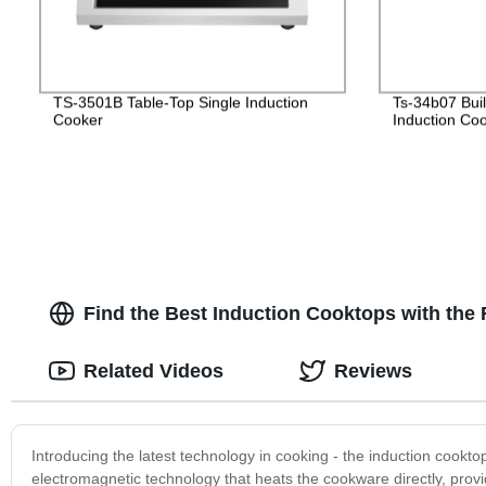
TS-3501B Table-Top Single Induction
Ts-34b07 Bui
Cooker
Induction Co
Find the Best Induction Cooktops with th
Related Videos
Reviews
Introducing the latest technology in cooking - the induction cookt
electromagnetic technology that heats the cookware directly, provid