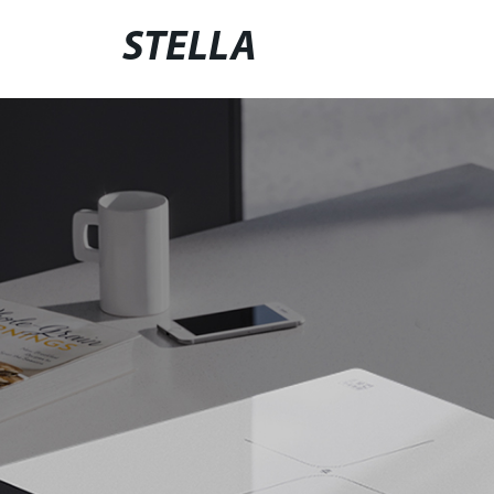
STELLA