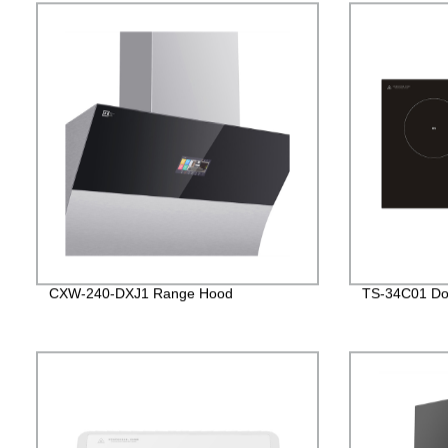
CXW-240-DXJ1 Range Hood
TS-34C01 Dou