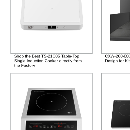
Shop the Best TS-21C05 Table-Top
CXW-260-DXT
Single Induction Cooker directly from
Design for Ki
the Factory