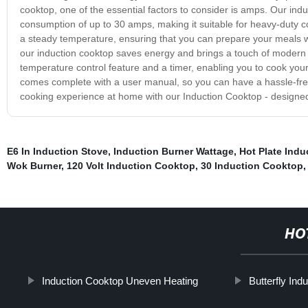
cooktop, one of the essential factors to consider is amps. Our in
consumption of up to 30 amps, making it suitable for heavy-duty coo
a steady temperature, ensuring that you can prepare your meals w
our induction cooktop saves energy and brings a touch of modern so
temperature control feature and a timer, enabling you to cook your
comes complete with a user manual, so you can have a hassle-free
cooking experience at home with our Induction Cooktop - designed 
E6 In Induction Stove
,
Induction Burner Wattage
,
Hot Plate Ind
Wok Burner
,
120 Volt Induction Cooktop
,
30 Induction Cooktop
HO
Induction Cooktop Uneven Heating
Butterfly Ind