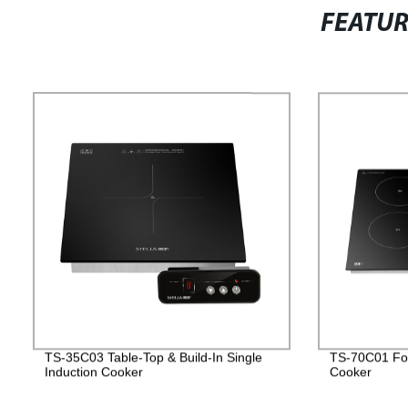
FEATU
TS-35C03 Table-Top & Build-In Single
TS-70C01 Fou
Induction Cooker
Cooker