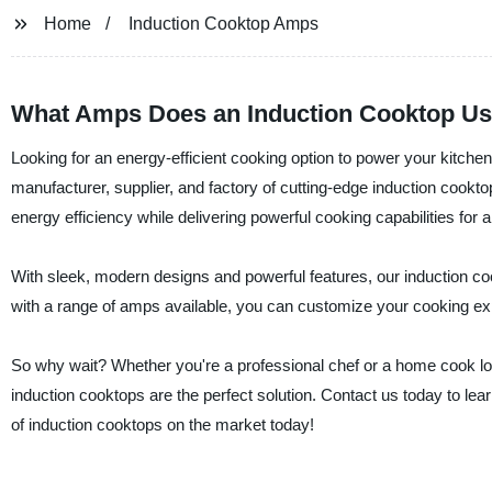
Home
Induction Cooktop Amps
What Amps Does an Induction Cooktop Us
Looking for an energy-efficient cooking option to power your kitchen 
manufacturer, supplier, and factory of cutting-edge induction cookt
energy efficiency while delivering powerful cooking capabilities for
With sleek, modern designs and powerful features, our induction co
with a range of amps available, you can customize your cooking ex
So why wait? Whether you're a professional chef or a home cook looki
induction cooktops are the perfect solution. Contact us today to lea
of induction cooktops on the market today!