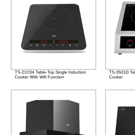
TS-21C04 Table-Top Single Induction
TS-3501D Tab
Cooker With Wifi Function
Cooker