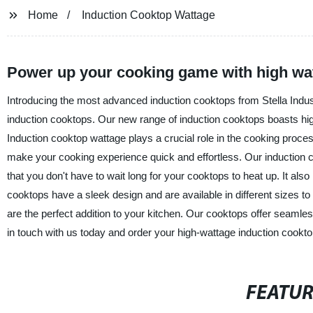
Home
Induction Cooktop Wattage
Power up your cooking game with high wa
Introducing the most advanced induction cooktops from Stella Indust
induction cooktops. Our new range of induction cooktops boasts hi
Induction cooktop wattage plays a crucial role in the cooking proc
make your cooking experience quick and effortless. Our induction c
that you don't have to wait long for your cooktops to heat up. It al
cooktops have a sleek design and are available in different sizes to
are the perfect addition to your kitchen. Our cooktops offer seamles
in touch with us today and order your high-wattage induction cookto
FEATU