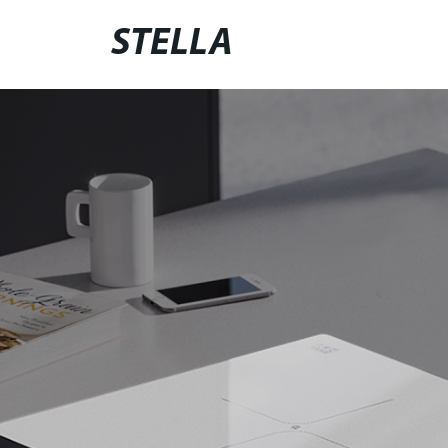
STELLA