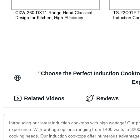
CXW-260-DXT1 Range Hood Classical
TS-22C01F Ta
Design for Kitchen, High Efficiency
Induction Co
"Choose the Perfect Induction Cookto
Ex
Related Videos
Reviews
Introducing our latest induction cooktops with high wattage! Our 
experience. With wattage options ranging from 1400 watts to 3200 
cooking needs. Our induction cooktops offer numerous advantages o