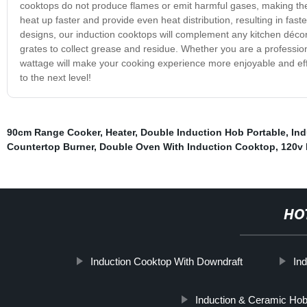
cooktops do not produce flames or emit harmful gases, making the
heat up faster and provide even heat distribution, resulting in fas
designs, our induction cooktops will complement any kitchen décor
grates to collect grease and residue. Whether you are a professio
wattage will make your cooking experience more enjoyable and effi
to the next level!
90cm Range Cooker
,
Heater
,
Double Induction Hob Portable
,
Ind
Countertop Burner
,
Double Oven With Induction Cooktop
,
120v 
HO
Induction Cooktop With Downdraft
In
Induction & Ceramic Ho