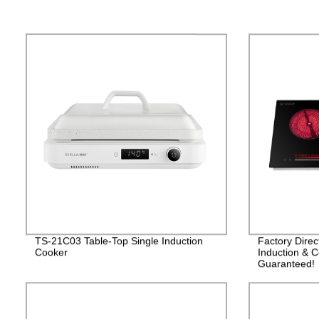
TS-21C03 Table-Top Single Induction
Factory Dire
Cooker
Induction & C
Guaranteed!