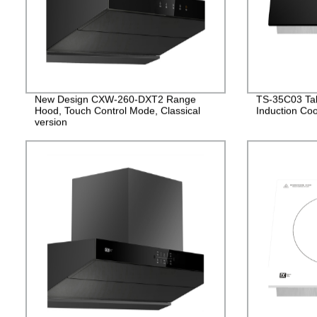
New Design CXW-260-DXT2 Range
TS-35C03 Tabl
Hood, Touch Control Mode, Classical
Induction Co
version