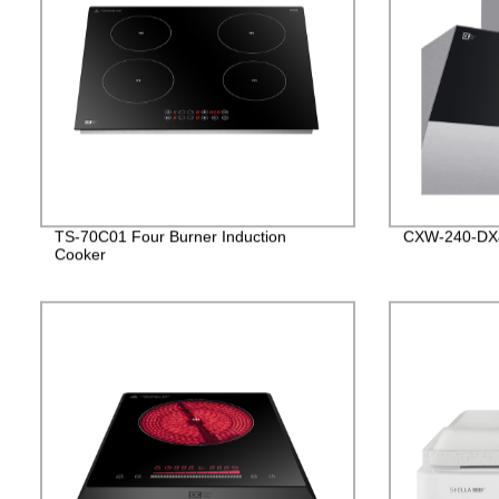
TS-70C01 Four Burner Induction
CXW-240-DX
Cooker