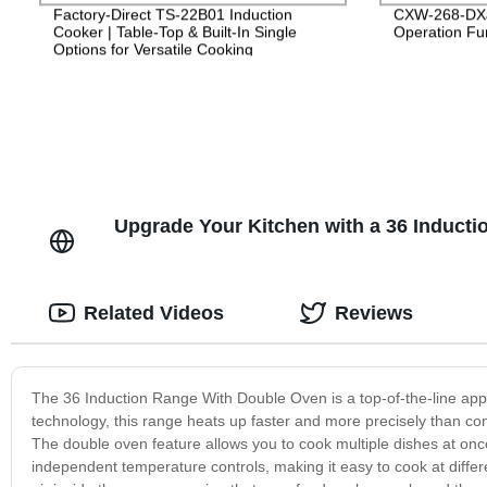
Factory-Direct TS-22B01 Induction
CXW-268-DXJ
Cooker | Table-Top & Built-In Single
Operation Fun
Options for Versatile Cooking
Upgrade Your Kitchen with a 36 Inducti
Related Videos
Reviews
The 36 Induction Range With Double Oven is a top-of-the-line appli
technology, this range heats up faster and more precisely than co
The double oven feature allows you to cook multiple dishes at once
independent temperature controls, making it easy to cook at diffe