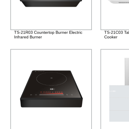
TS-21R03 Countertop Burner Electric
TS-21C03 Tab
Infrared Burner
Cooker