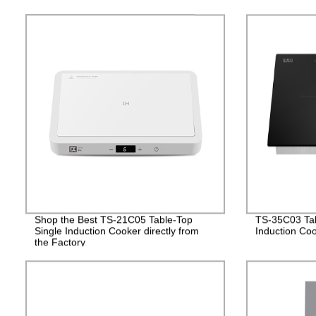
Shop the Best TS-21C05 Table-Top
TS-35C03 Tabl
Single Induction Cooker directly from
Induction Co
the Factory