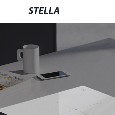
STELLA