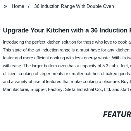
Home
36 Induction Range With Double Oven
Upgrade Your Kitchen with a 36 Induction
Introducing the perfect kitchen solution for those who love to cook 
This state-of-the-art induction range is a must-have for any kitchen
faster and more efficient cooking with less energy waste. With its 
with ease. The larger bottom oven has a capacity of 5.3 cubic feet, w
efficient cooking of larger meals or smaller batches of baked goods
and a variety of useful features that make cooking a pleasure. Buy
Manufacturer, Supplier, Factory; Stella Industrial Co., Ltd. and start
FEATU