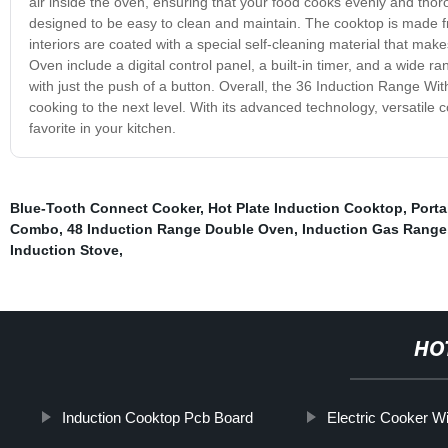
air inside the oven, ensuring that your food cooks evenly and thoroug
designed to be easy to clean and maintain. The cooktop is made fr
interiors are coated with a special self-cleaning material that ma
Oven include a digital control panel, a built-in timer, and a wide 
with just the push of a button. Overall, the 36 Induction Range Wi
cooking to the next level. With its advanced technology, versatile
favorite in your kitchen.
Blue-Tooth Connect Cooker
,
Hot Plate Induction Cooktop
,
Porta
Combo
,
48 Induction Range Double Oven
,
Induction Gas Range
Induction Stove
,
HO
Induction Cooktop Pcb Board
Electric Cooker Wi