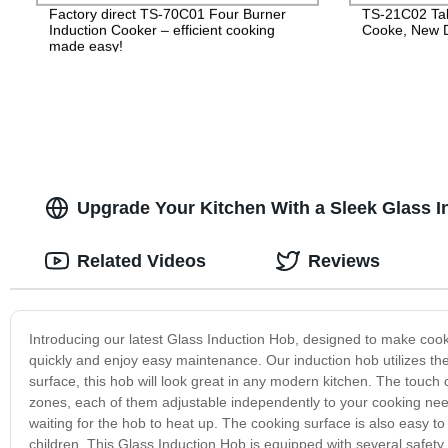
Factory direct TS-70C01 Four Burner
TS-21C02 Tab
Induction Cooker – efficient cooking
Cooke, New D
made easy!
Upgrade Your Kitchen With a Sleek Glass I
Related Videos
Reviews
Introducing our latest Glass Induction Hob, designed to make cooki
quickly and enjoy easy maintenance. Our induction hob utilizes the
surface, this hob will look great in any modern kitchen. The touch 
zones, each of them adjustable independently to your cooking nee
waiting for the hob to heat up. The cooking surface is also easy to 
children. This Glass Induction Hob is equipped with several safety