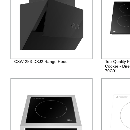
CXW-283-DXJ2 Range Hood
Top-Quality F
Cooker - Dire
70C01