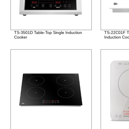
TS-3501D Table-Top Single Induction
TS-22C01F Ta
Cooker
Induction Co