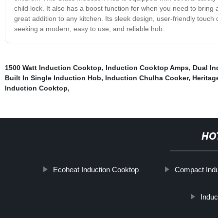
child lock. It also has a boost function for when you need to bring a
great addition to any kitchen. Its sleek design, user-friendly touc
seeking a modern, easy to use, and reliable hob.
1500 Watt Induction Cooktop
,
Induction Cooktop Amps
,
Dual In
Built In Single Induction Hob
,
Induction Chulha Cooker
,
Heritag
Induction Cooktop
,
HO
Ecoheat Induction Cooktop
Compact Indu
Induc