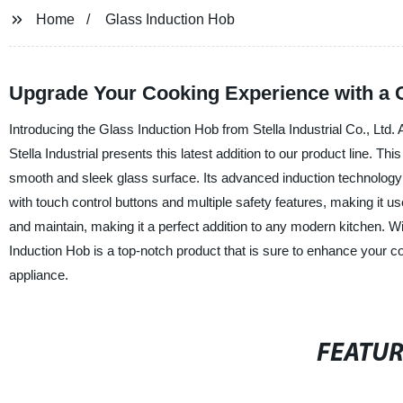
Home
Glass Induction Hob
Upgrade Your Cooking Experience with a G
Introducing the Glass Induction Hob from Stella Industrial Co., Ltd.
Stella Industrial presents this latest addition to our product line. Th
smooth and sleek glass surface. Its advanced induction technology 
with touch control buttons and multiple safety features, making it us
and maintain, making it a perfect addition to any modern kitchen. Wi
Induction Hob is a top-notch product that is sure to enhance your c
appliance.
FEATU