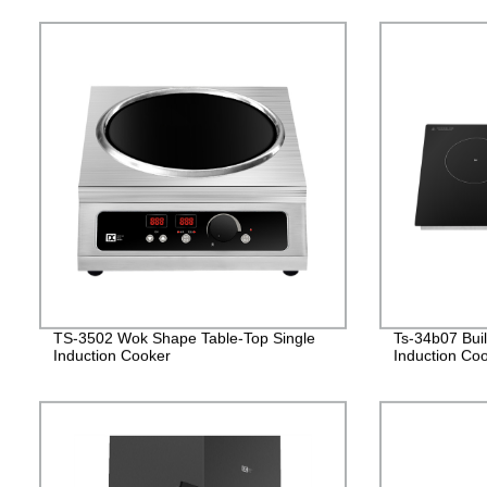
TS-3502 Wok Shape Table-Top Single
Ts-34b07 Bui
Induction Cooker
Induction Co