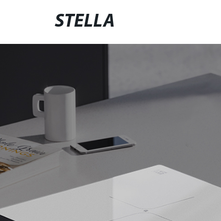
STELLA